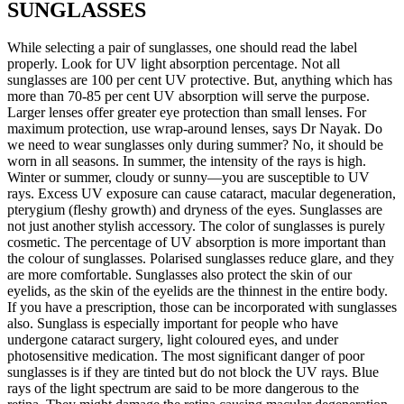
SUNGLASSES
While selecting a pair of sunglasses, one should read the label
properly. Look for UV light absorption percentage. Not all
sunglasses are 100 per cent UV protective. But, anything which has
more than 70-85 per cent UV absorption will serve the purpose.
Larger lenses offer greater eye protection than small lenses. For
maximum protection, use wrap-around lenses, says Dr Nayak. Do
we need to wear sunglasses only during summer? No, it should be
worn in all seasons. In summer, the intensity of the rays is high.
Winter or summer, cloudy or sunny—you are susceptible to UV
rays. Excess UV exposure can cause cataract, macular degeneration,
pterygium (fleshy growth) and dryness of the eyes. Sunglasses are
not just another stylish accessory. The color of sunglasses is purely
cosmetic. The percentage of UV absorption is more important than
the colour of sunglasses. Polarised sunglasses reduce glare, and they
are more comfortable. Sunglasses also protect the skin of our
eyelids, as the skin of the eyelids are the thinnest in the entire body.
If you have a prescription, those can be incorporated with sunglasses
also. Sunglass is especially important for people who have
undergone cataract surgery, light coloured eyes, and under
photosensitive medication. The most significant danger of poor
sunglasses is if they are tinted but do not block the UV rays. Blue
rays of the light spectrum are said to be more dangerous to the