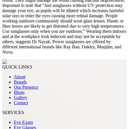
retina. They might damage the retina causing macular degeneration.
Important to note that “Just sunglasses without UV protection may
damage your eye, as pupils will be dilated which increases harmful
solar rays to enter the eyes causing more retinal damage. People
working outdoors continuously should wear glass lenses. Plastic or
fibre lenses are likely to get distorted due to very high temperatures.
Use sunglasses only when you are outdoors.” Wearing them indoors
and at the workplace look indecent and may not be acceptable by
others, suggests Dr Nayak. Power sunglasses are offered by
different international brands like Ray Ban, Oakley, Maujiim, and
Nova.
QUICK LINKS
About
Brands
Our Presence
Blogs
Gallery
Contact
SERVICES
Eye Exam
Eye Glasses