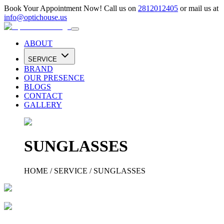
Book Your Appointment Now! Call us on
2812012405
or mail us at
info@optichouse.us
ABOUT
SERVICE
BRAND
OUR PRESENCE
BLOGS
CONTACT
GALLERY
SUNGLASSES
HOME
/
SERVICE
/
SUNGLASSES